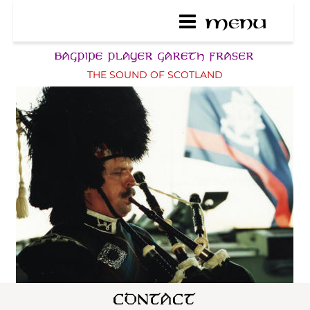
THE SOUND OF SCOTLAND
ENGLISH TAXI - CONTACT
As original wedding car 