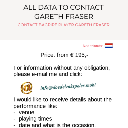
ALL DATA TO CONTACT 
GARETH FRASER
CONTACT BAGPIPE PLAYER GARETH FRASER
Nederlands:
Price: from € 195,-
For information without any obligation, 
please e-mail me and click:
I would like to receive details about the 
performance like: 
-  venue
-  playing times
-  date and what is the occasion. 