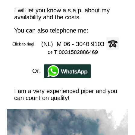
I will let you know a.s.a.p. about my 
availability and the costs.
You can also telephone me: 
               (NL)  M 06 - 3040 9103
Click to ring!
or T 0031582886469
          Or:
I am a very experienced piper and you 
can count on quality!       