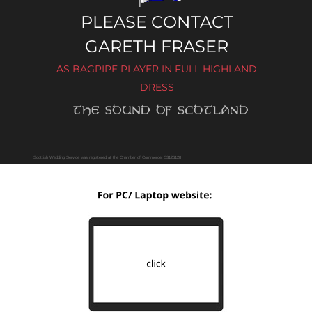
PLEASE CONTACT 
GARETH FRASER
AS BAGPIPE PLAYER IN FULL HIGHLAND 
DRESS
Scottish Wedding Service was registered at the Chamber of Commerce: 53126128